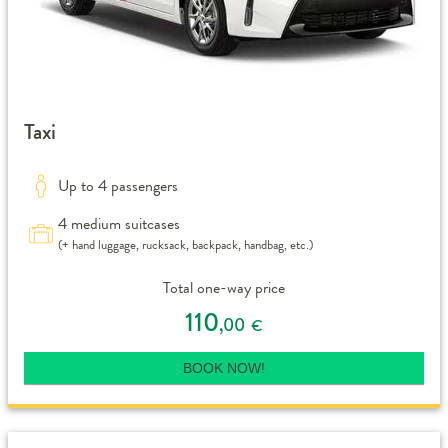
Taxi
Up to 4 passengers
4 medium suitcases
(+ hand luggage, rucksack, backpack, handbag, etc.)
Total one-way price
110
,00
€
BOOK NOW!