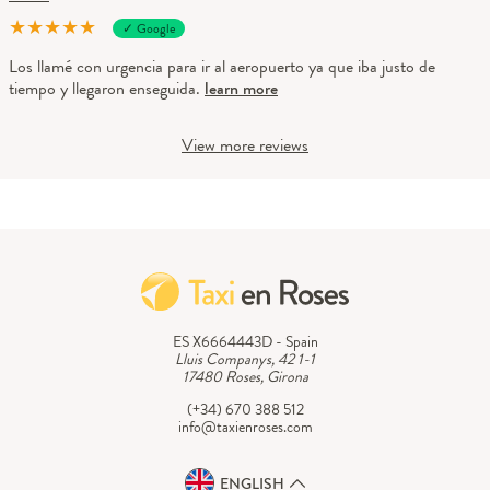
★
★
★
★
★
✓ Google
Los llamé con urgencia para ir al aeropuerto ya que iba justo de
tiempo y llegaron enseguida.
learn more
View more reviews
ES X6664443D - Spain
Lluis Companys, 42 1-1
17480 Roses, Girona
(+34) 670 388 512
info@taxienroses.com
ENGLISH