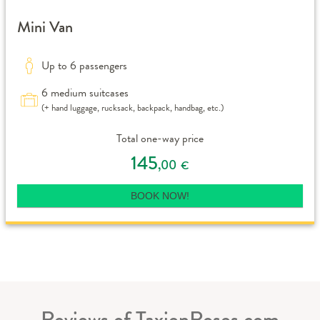
Mini Van
Up to 6 passengers
6 medium suitcases
(+ hand luggage, rucksack, backpack, handbag, etc.)
Total one-way price
145
,00
€
BOOK NOW!
Reviews of TaxienRoses.com