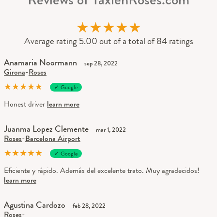
★
★
★
★
★
Average rating 5.00 out of a total of 84 ratings
Anamaria Noormann
sep 28, 2022
Girona
-
Roses
★
★
★
★
★
✓ Google
Honest driver
learn more
Juanma Lopez Clemente
mar 1, 2022
Roses
-
Barcelona Airport
★
★
★
★
★
✓ Google
Eficiente y rápido. Además del excelente trato. Muy agradecidos!
learn more
Agustina Cardozo
feb 28, 2022
Roses
-