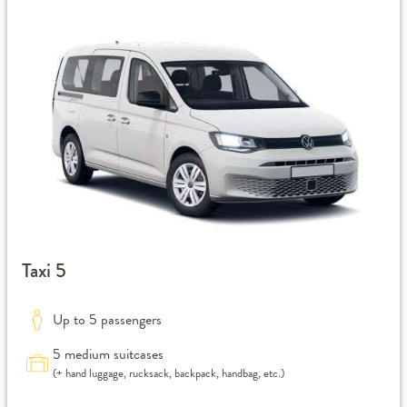
Taxi 5
Up to 5 passengers
5 medium suitcases
(+ hand luggage, rucksack, backpack, handbag, etc.)