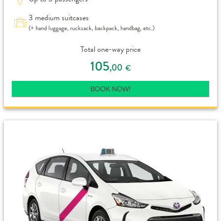
3 medium suitcases
(+ hand luggage, rucksack, backpack, handbag, etc.)
Total one-way price
105
,00
€
BOOK NOW!