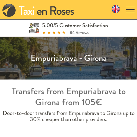
Skip
to
navigation
Skip
5.00/5 Customer Satisfaction
to
★
★
★
★
★
84
Reviews
content
Empuriabrava - Girona
Transfers from Empuriabrava to
Girona from 105€
Door-to-door transfers from Empuriabrava to Girona up to
30% cheaper than other providers.