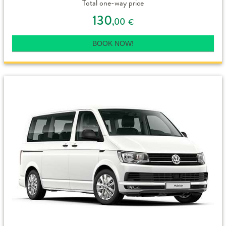
Total one-way price
130
,00
€
BOOK NOW!