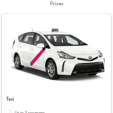
Prices
Taxi
Up to 3 passengers